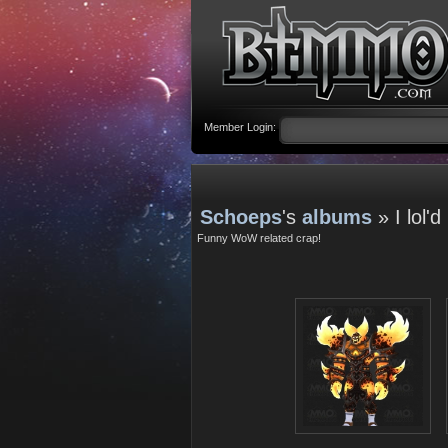
Member Login:
Schoeps
's
albums
» I lol'd
Funny WoW related crap!