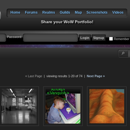
Home
Forums
Realms
Guilds
Map
Screenshots
Videos
Share your WoW Portfolio!
Password:
Remember
« Last Page
| viewing results 1-20 of 74 |
Next Page »