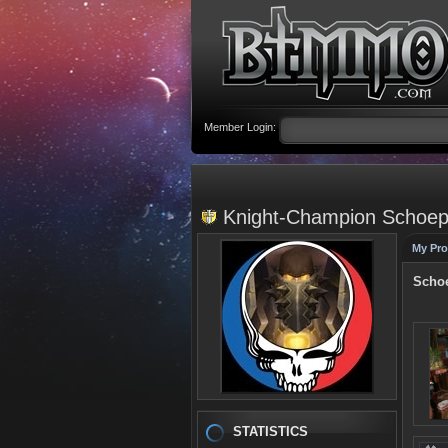
Member Login:
Knight-Champion Schoeps
My Pro
Schoe
STATISTICS