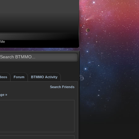
 Me
deos
Forum
BTMMO Activity
Search Friends
ge »