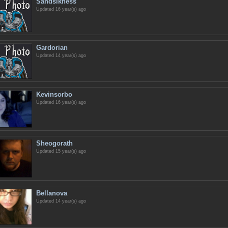
Sandsikness
Updated 16 year(s) ago
Gardorian
Updated 14 year(s) ago
Kevinsorbo
Updated 16 year(s) ago
Sheogorath
Updated 15 year(s) ago
Bellanova
Updated 14 year(s) ago