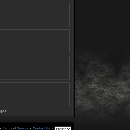
ge »
-
Terms of Service
-
Contact Us
-