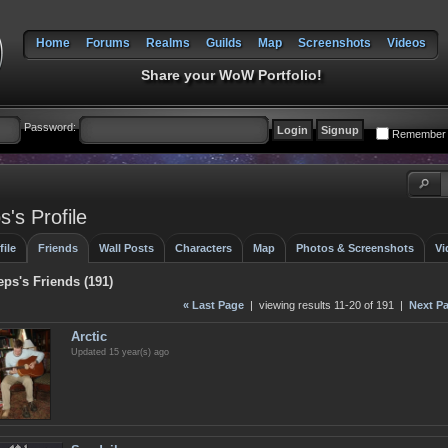
Home
Forums
Realms
Guilds
Map
Screenshots
Videos
Share your WoW Portfolio!
Password:
Remember
's Profile
file
Friends
Wall Posts
Characters
Map
Photos & Screenshots
Vi
ps's Friends (191)
« Last Page
| viewing results 11-20 of 191 |
Next Pa
Arctic
Updated 15 year(s) ago