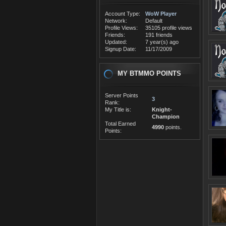
Account Type:
WoW Player
Network:
Default
Profile Views:
35105 profile views
Friends:
191 friends
Updated:
7 year(s) ago
Signup Date:
11/17/2009
MY BTMMO POINTS
Server Points
3
Rank:
My Title is:
Knight-
Champion
Total Earned
4990
points.
Points: