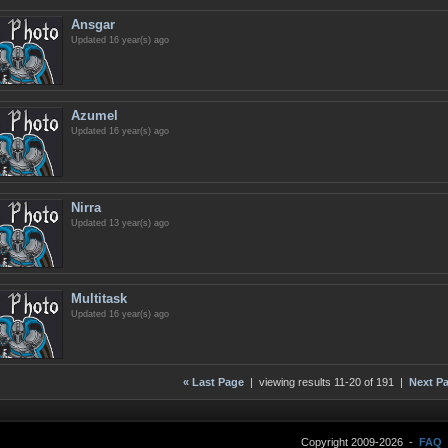
Ansgar
Updated 16 year(s) ago
Azumel
Updated 16 year(s) ago
Nirra
Updated 13 year(s) ago
Multitask
Updated 16 year(s) ago
« Last Page
| viewing results 11-20 of 191 |
Next Pa
Copyright 2009-2026 -
FAQ