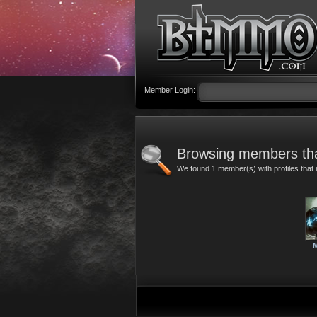
Member Login:
Browsing members tha
We found 1 member(s) with profiles that 
M