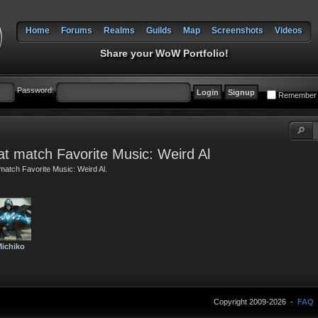
Home
Forums
Realms
Guilds
Map
Screenshots
Videos
Share your WoW Portfolio!
Password:
Remember
t match Favorite Music: Weird Al
match Favorite Music: Weird Al.
ichiko
Copyright 2009-2026 -
FAQ