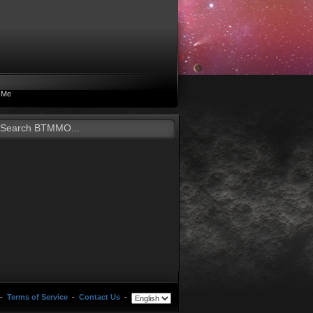
 Me
-
Terms of Service
-
Contact Us
-