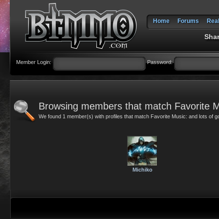
Home
Forums
Rea
Shar
Member Login:
Password:
Browsing members that match Favorite M
We found 1 member(s) with profiles that match Favorite Music: and lots of 
Michiko