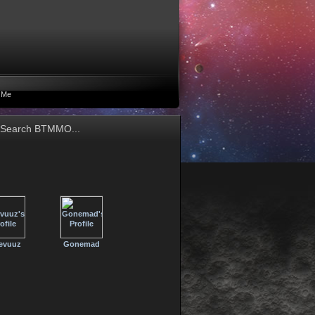
 Me
evuuz
Gonemad