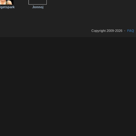
getspark
Jonnoj
Copyright 2009-2026 -
FAQ