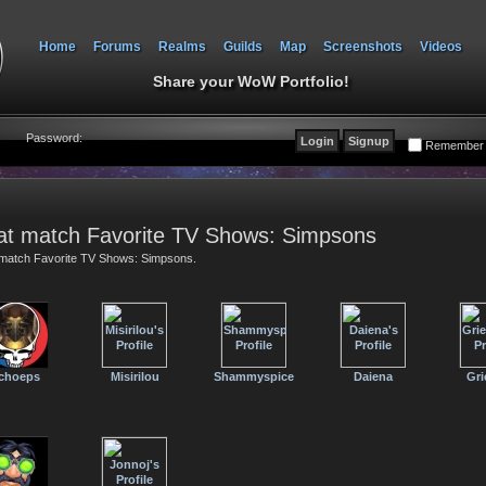
Home
Forums
Realms
Guilds
Map
Screenshots
Videos
Share your WoW Portfolio!
Password:
Remember
at match Favorite TV Shows: Simpsons
t match Favorite TV Shows: Simpsons.
choeps
Misirilou
Shammyspice
Daiena
Gri