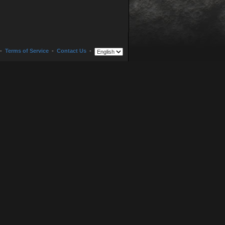
-
Terms of Service
-
Contact Us
-