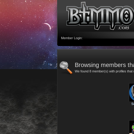
Member Login:
Browsing members th
We found 8 member(s) with profiles tha
S