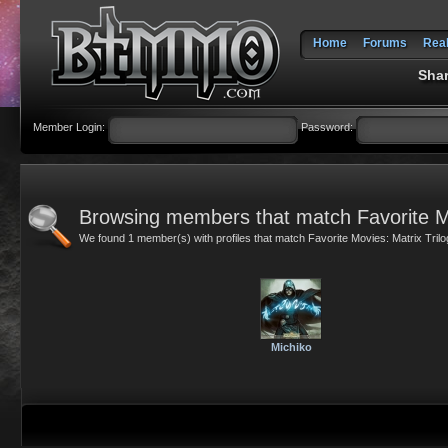
Home
Forums
Rea
Shar
Member Login:
Password:
Browsing members that match Favorite Mo
We found 1 member(s) with profiles that match Favorite Movies: Matrix Trilo
Michiko