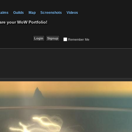
alms
Guilds
Map
Screenshots
Videos
are your WoW Portfolio!
Remember Me