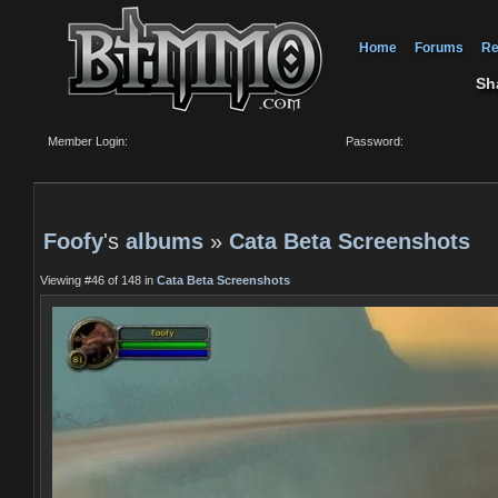
Home
Forums
Re
Sh
Member Login:
Password:
Foofy
's
albums
»
Cata Beta Screenshots
Viewing #46 of 148 in
Cata Beta Screenshots