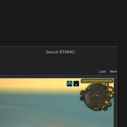
Last
Next