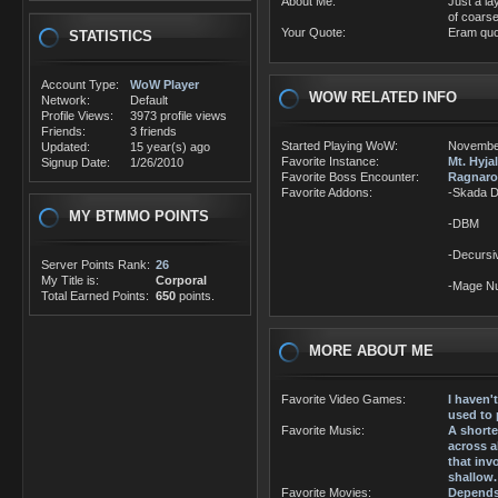
About Me:
Just a la
of coarse
Your Quote:
Eram quo
STATISTICS
Account Type:
WoW Player
WOW RELATED INFO
Network:
Default
Profile Views:
3973 profile views
Friends:
3 friends
Started Playing WoW:
Novembe
Updated:
15 year(s) ago
Favorite Instance:
Mt. Hyja
Signup Date:
1/26/2010
Favorite Boss Encounter:
Ragnaro
Favorite Addons:
-Skada 
MY BTMMO POINTS
-DBM
-Decursi
Server Points Rank:
26
My Title is:
Corporal
-Mage N
Total Earned Points:
650
points.
MORE ABOUT ME
Favorite Video Games:
I haven
used to 
Favorite Music:
A shorte
across a
that inv
shallow.
Favorite Movies:
Depends 