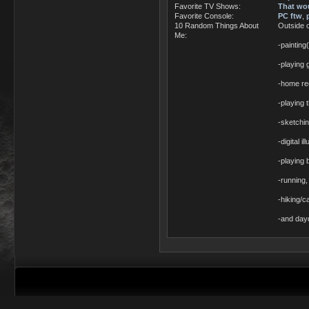
Favorite TV Shows:
That wou
Favorite Console:
PC ftw
,
10 Random Things About
Outside 
Me:
-painting(
-playing 
-home re
-playing 
-sketchi
-digital i
-playing 
-running,
-hiking/c
-and dayd