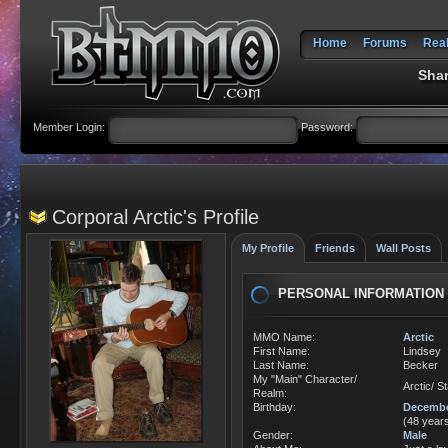
Home
Forums
Rea
Shar
Member Login:
Password:
Corporal Arctic's Profile
My Profile
Friends
Wall Posts
PERSONAL INFORMATION
MMO Name:
Arctic
First Name:
Lindsey
Last Name:
Becker
My "Main" Character/
Arctic/ S
Realm:
Birthday:
Decembe
(48 years
Gender:
Male