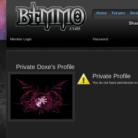
Home
Forums
Rea
Shar
Member Login:
Password:
Private Doxe's Profile
Private Profile
You do not have permission to v