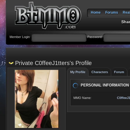
Home
Forums
Rea
Shar
Member Login:
Password:
Private C0ffeeJ1tters's Profile
My Profile
Characters
Forum
PERSONAL INFORMATION
MMO Name:
C0ffeeJ1