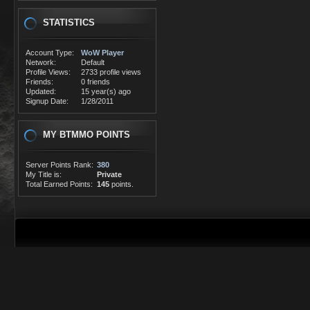
STATISTICS
Account Type:
WoW Player
Network:
Default
Profile Views:
2733 profile views
Friends:
0 friends
Updated:
15 year(s) ago
Signup Date:
1/28/2011
MY BTMMO POINTS
Server Points Rank:
380
My Title is:
Private
Total Earned Points:
145
points.