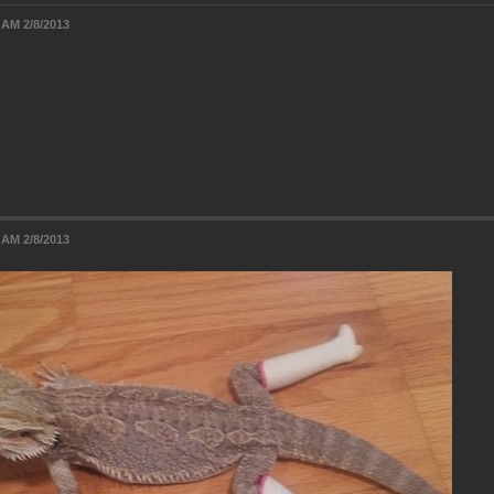
 AM 2/8/2013
 AM 2/8/2013