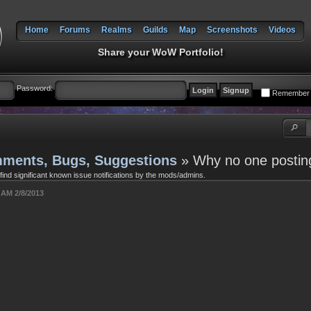
Home
Forums
Realms
Guilds
Map
Screenshots
Videos
Share your WoW Portfolio!
Password:
Remember
ments, Bugs, Suggestions
» Why no one postin
 find significant known issue notifications by the mods/admins.
 AM 2/8/2013