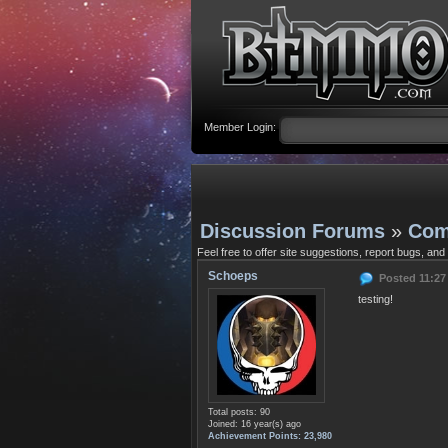
Member Login:
Discussion Forums
»
Com
Feel free to offer site suggestions, report bugs, and
Schoeps
Posted 11:27
testing!
Total posts: 90
Joined: 16 year(s) ago
Achievement Points: 23,980