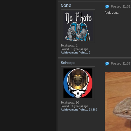
NORG
Posted 11:31
fuck you...
Total posts: 1
Joined: 13 year(s) ago
Achievement Points: 0
Schoeps
Posted 11:37
Total posts: 90
Joined: 16 year(s) ago
Achievement Points: 23,980