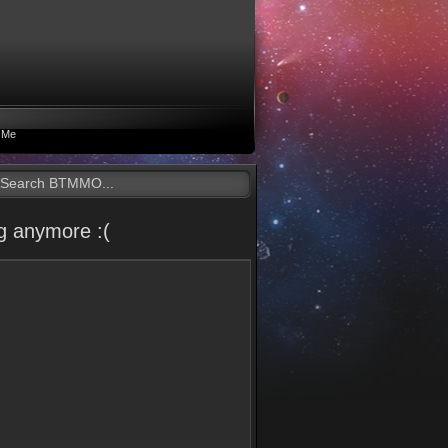
 Me
g anymore :(